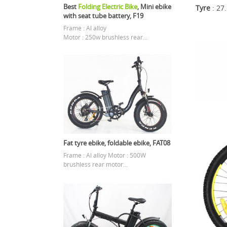
Best
Folding Electric Bike
, Mini ebike
Tyre
: 27
with seat tube battery, F19
Frame : Al alloy
Motor : 250w brushless rear...
Fat tyre ebike, foldable ebike, FAT08
Frame : Al alloy Motor : 500W
brushless rear motor...