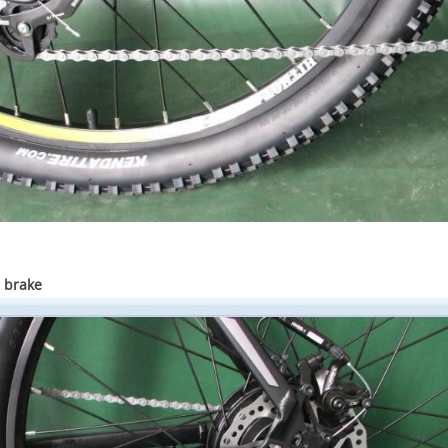
 brake