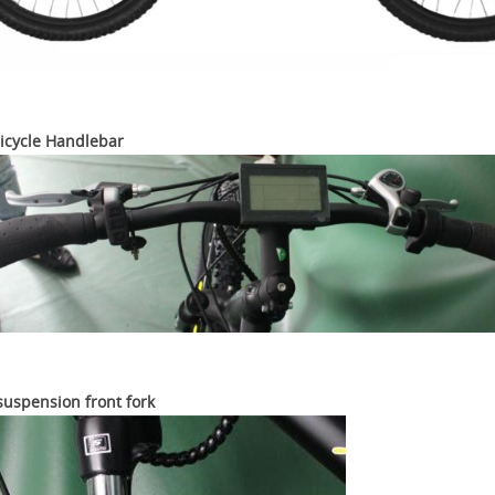
Bicycle Handlebar
suspension front fork