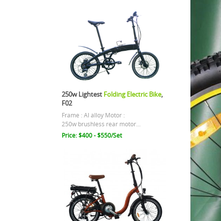
250w Lightest
Folding Electric Bike
,
F02
Frame : Al alloy Motor :
250w brushless rear motor...
Price: $400 - $550/Set