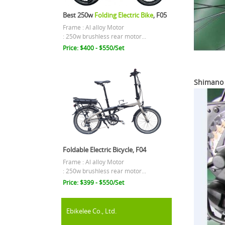
Best 250w
Folding Electric Bike
, F05
Frame : Al alloy Motor
: 250w brushless rear motor...
Price: $400 - $550/Set
Shimano 
Foldable Electric Bicycle, F04
Frame : Al alloy Motor
: 250w brushless rear motor...
Price: $399 - $550/Set
Ebikelee Co., Ltd.