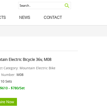
CTS
NEWS
CONTACT
ain Electric Bicycle 36v, M08
ct Category:
Mountain Electric Bike
l Number:
M08
10 Sets
 $610 - $780
/Set