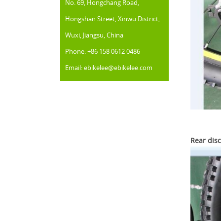
No. 69, Hongchang Road,
Hongshan Street, Xinwu District,
Wuxi, Jiangsu, China
Phone: +86 158 0612 0486
Email: ebikelee@ebikelee.com
Rear disc