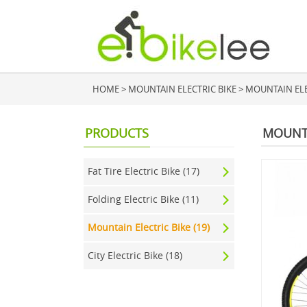
HOME
>
MOUNTAIN ELECTRIC BIKE
>
MOUNTAIN ELEC
PRODUCTS
MOUNTA
Fat Tire Electric Bike (17)
Folding Electric Bike (11)
Mountain Electric Bike (19)
City Electric Bike (18)