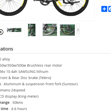
Sh
cations
l alloy
50w/350w/500w Brushless rear motor
 36v 10.4ah SAMSUNG lithium
Front & Rear Disc brake (Tektro)
k
: Aluminum & suspension front fork (Suntour)
himano 24speed
CD display (King-meter)
range
: 50kms
 time
: 4-6 hours