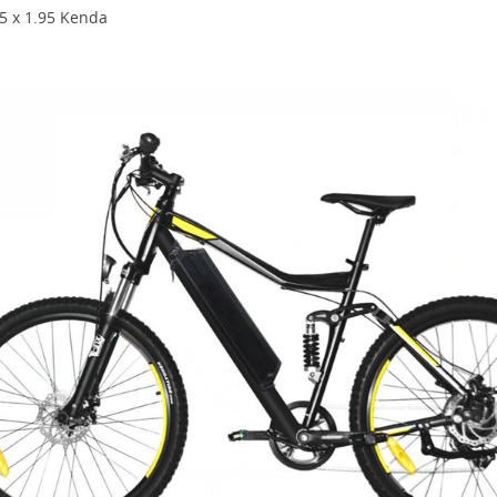
.5 x 1.95 Kenda