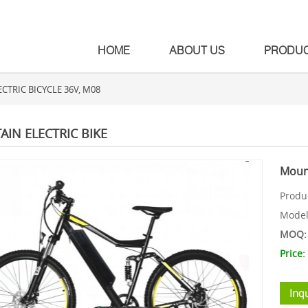
HOME
ABOUT US
PRODU
TRIC BICYCLE 36V, M08
IN ELECTRIC BIKE
Mount
Produ
Mode
MOQ: 
Price: