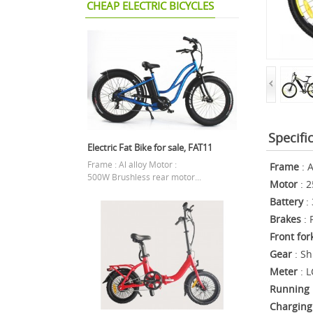
CHEAP ELECTRIC BICYCLES
Specifi
Electric Fat Bike for sale, FAT11
Frame : Al alloy Motor :
Fram
e
: A
500W Brushless rear motor...
Motor
: 2
Battery
:
Brakes
: 
Front for
Gear
: S
Meter
: L
Running 
Charging