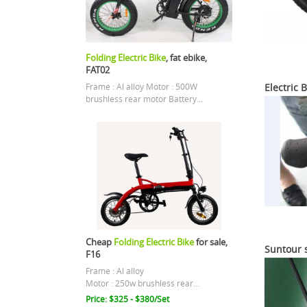
Folding Electric Bike
, fat ebike,
FAT02
Electric 
Frame : Al alloy Motor : 500W
brushless rear motor Battery...
Cheap
Folding Electric Bike
for sale,
Suntour 
F16
Frame : Al alloy
Motor : 250w brushless rear...
Price: $325 - $380/Set