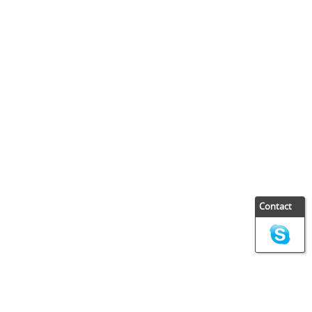
Contact