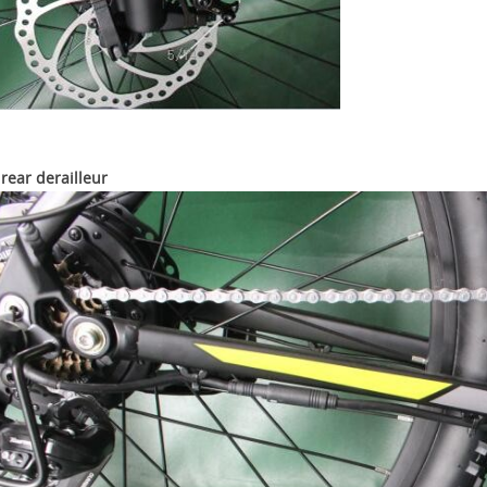
rear derailleur