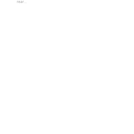
rear...