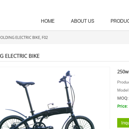
HOME
ABOUT US
PRODU
OLDING ELECTRIC BIKE, F02
G ELECTRIC BIKE
250w 
Produ
Model
MOQ: 
Price: