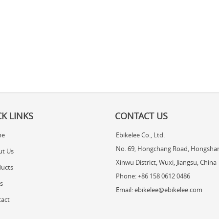
K LINKS
CONTACT US
me
Ebikelee Co., Ltd.
No. 69, Hongchang Road, Hongshan
ut Us
Xinwu District, Wuxi, Jiangsu, China
ucts
Phone: +86 158 0612 0486
s
Email: ebikelee@ebikelee.com
act