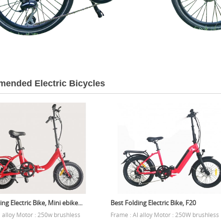
ended Electric Bicycles
ng Electric Bike, Mini ebike...
Best Folding Electric Bike, F20
l alloy Motor : 250w brushless
Frame : Al alloy Motor : 250W brushless