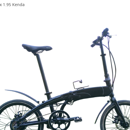
 x 1.95 Kenda