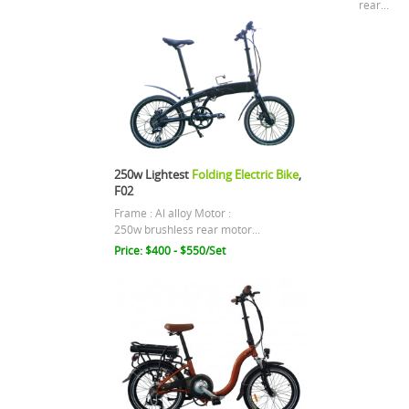
rear...
250w Lightest
Folding Electric Bike
,
F02
Frame : Al alloy Motor :
250w brushless rear motor...
Price: $400 - $550/Set