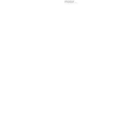
motor...