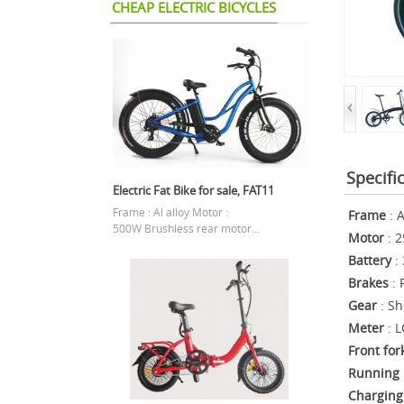
CHEAP ELECTRIC BICYCLES
Specifi
Electric Fat Bike for sale, FAT11
Frame : Al alloy Motor :
Frame
: A
500W Brushless rear motor...
Motor
: 2
Battery
: 
Brakes
: 
Gear
: Sh
Meter
: L
Front for
Running 
Charging