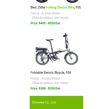
Best 250w
Folding Electric Bike
, F05
Frame : Al alloy Motor
: 250w brushless rear motor...
Price: $400 - $550/Set
Foldable Electric Bicycle, F04
Frame : Al alloy Motor
: 250w brushless rear motor...
Price: $399 - $550/Set
Ebikelee Co., Ltd.