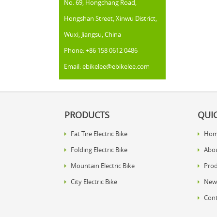
No. 69, Hongchang Road,
Hongshan Street, Xinwu District,
Wuxi, Jiangsu, China
Phone: +86 158 0612 0486
Email: ebikelee@ebikelee.com
PRODUCTS
QUIC
Fat Tire Electric Bike
Ho
Folding Electric Bike
Abo
Mountain Electric Bike
Prod
City Electric Bike
New
Cont