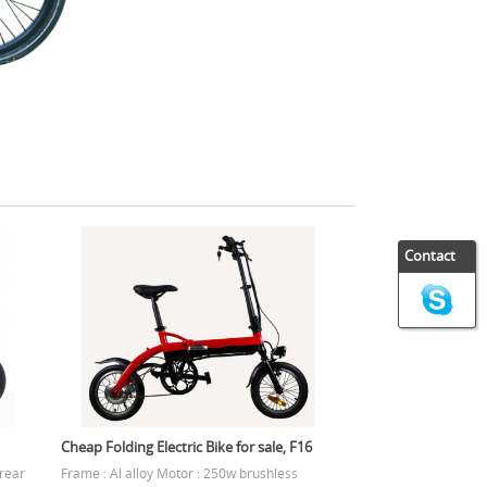
Contact
Cheap Folding Electric Bike for sale, F16
 rear
Frame : Al alloy Motor : 250w brushless