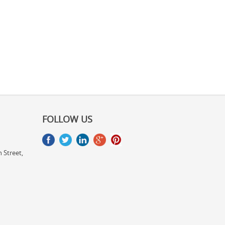
FOLLOW US
 Street,