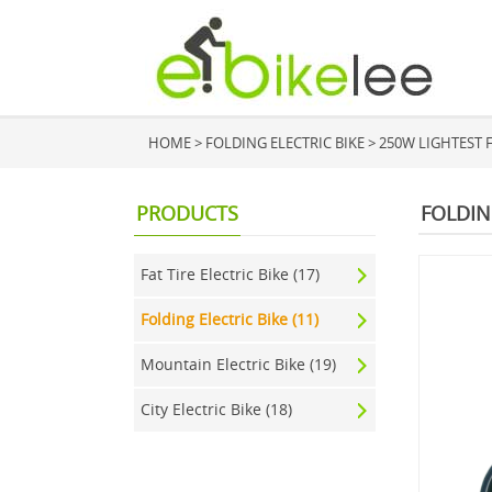
HOME
>
FOLDING ELECTRIC BIKE
>
250W LIGHTEST F
PRODUCTS
FOLDIN
Fat Tire Electric Bike (17)
Folding Electric Bike (11)
Mountain Electric Bike (19)
City Electric Bike (18)