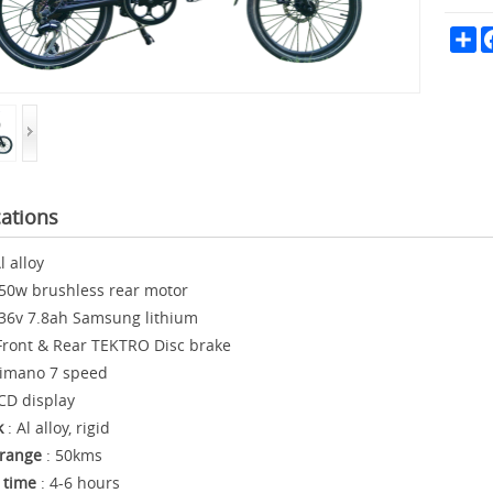
Sh
cations
l alloy
50w brushless rear motor
36v 7.8ah Samsung lithium
Front & Rear TEKTRO Disc brake
imano 7 speed
CD display
k
: Al alloy, rigid
range
: 50kms
 time
: 4-6 hours