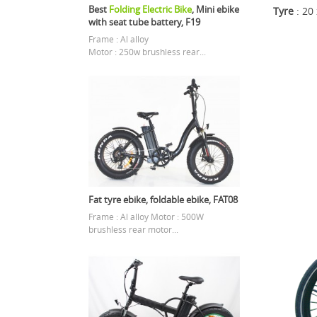
Best
Folding Electric Bike
, Mini ebike
Tyre
: 20
with seat tube battery, F19
Frame : Al alloy
Motor : 250w brushless rear...
Fat tyre ebike, foldable ebike, FAT08
Frame : Al alloy Motor : 500W
brushless rear motor...