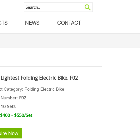
CTS
NEWS
CONTACT
Lightest Folding Electric Bike, F02
ct Category:
Folding Ele
ctric Bike
F02
 N
umber:
10 Sets
 $400 - $550
/Set