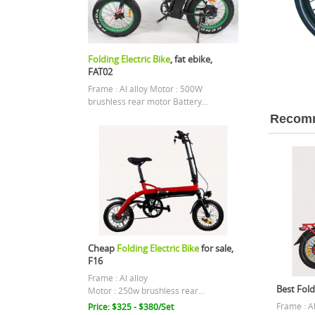
Folding Electric Bike
, fat ebike,
FAT02
Frame : Al alloy Motor : 500W
brushless rear motor Battery...
Recomm
Cheap
Folding Electric Bike
for sale,
F16
Frame : Al alloy
Best Foldi
Motor : 250w brushless rear...
Frame : A
Price: $325 - $380/Set