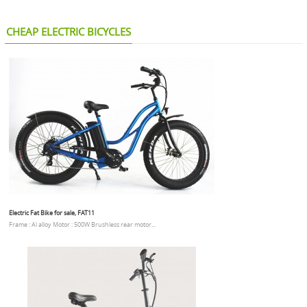
CHEAP ELECTRIC BICYCLES
Electric Fat Bike for sale, FAT11
Frame : Al alloy Motor : 500W Brushless rear motor...