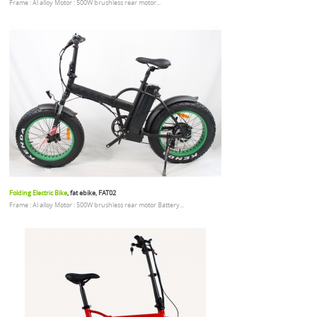
Frame : Al alloy Motor : 500W brushless rear motor...
Folding Electric Bike
, fat ebike, FAT02
Frame : Al alloy Motor : 500W brushless rear motor Battery...