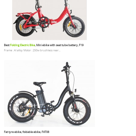
Best
Folding Electric Bike
, Mini ebike with seat tube battery, F19
Frame : Al alloy Motor : 250w brushless rear...
Fat tyre ebike, foldable ebike, FAT08