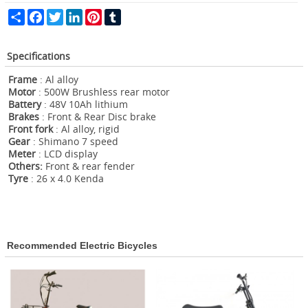
Share
Facebook
Twitter
LinkedIn
Pinterest
Tumblr
Specifications
Frame
: Al alloy
Motor
: 500W Brushless rear motor
Battery
: 48V 10Ah lithium
Brakes
: Front & Rear Disc brake
Front fork
: Al alloy, rigid
G
ear
: Shimano 7 speed
Meter
: LCD display
Others:
Front & rear fender
Tyre
: 26 x 4.0 Kenda
Recommended Electric Bicycles