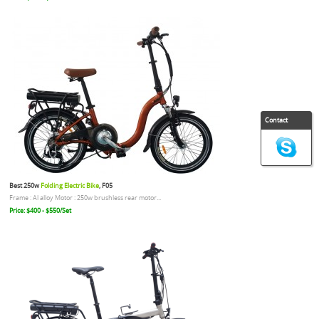
Contact
Best 250w
Folding Electric Bike
, F05
Frame : Al alloy Motor : 250w brushless rear motor...
Price: $400 - $550/Set