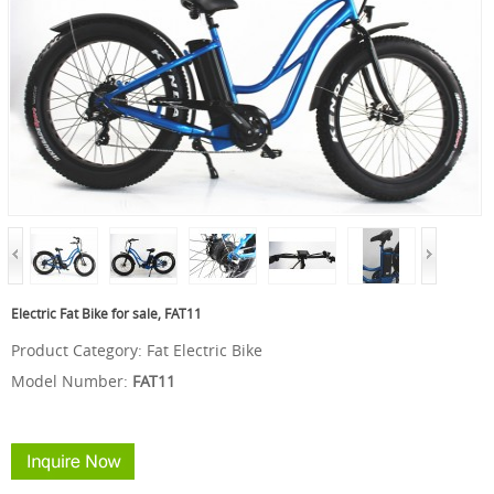
Electric Fat Bike for sale, FAT11
Product Category:
Fat Electric Bike
Model Number:
FAT11