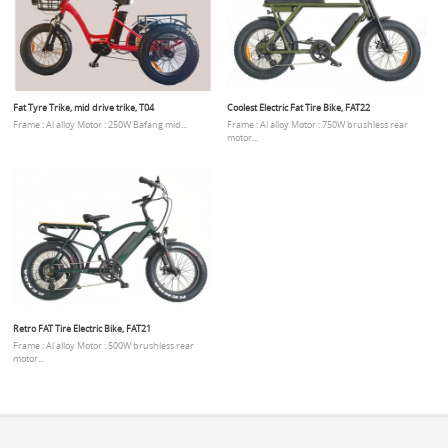
Fat Tyre Trike, mid drive trike, T04
Coolest Electric Fat Tire Bike, FAT22
Frame : Al alloy Motor : 250W Bafang mid...
Frame : Al alloy Motor : 750W brushless rear
motor...
Retro FAT Tire Electric Bike, FAT21
Frame : Al alloy Motor : 500W brushless rear
motor...