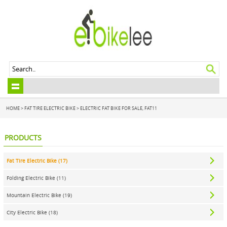
HOME
>
FAT TIRE ELECTRIC BIKE
>
ELECTRIC FAT BIKE FOR SALE, FAT11
PRODUCTS
Fat Tire Electric Bike (17)
Folding Electric Bike (11)
Mountain Electric Bike (19)
City Electric Bike (18)