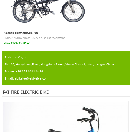
Foldable Electric Bicycle, F04
Frame : Al alloy Motor : 250w brushless rear motor...
Price: $399 - $550/Set
Ebikelee Co., Ltd.
No. 69, Hongchang Road, Hongshan Street, Xinwu District, Wuxi, Jiangsu, China
Phone: +86 158 0612 0486
Email: ebikelee@ebikelee.com
FAT TIRE ELECTRIC BIKE