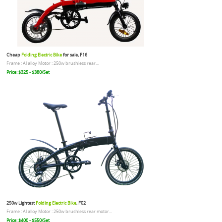
Cheap
Folding Electric Bike
for sale, F16
Frame : Al alloy Motor : 250w brushless rear...
Price: $325 - $380/Set
250w Lightest
Folding Electric Bike
, F02
Frame : Al alloy Motor : 250w brushless rear motor...
Price: $400 - $550/Set