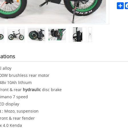
Sh
cations
l alloy
00W brushless rear motor
48v 10Ah lithium
ront & rear
hydraulic
disc brake
imano 7 speed
ED display
k :
Mozo, suspension
ront & rear fender
x 4.0 Kenda