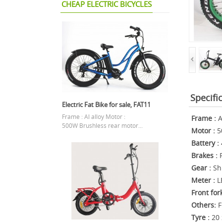
CHEAP ELECTRIC BICYCLES
Specifi
Electric Fat Bike for sale, FAT11
Frame : Al alloy Motor :
Frame :
A
500W Brushless rear motor...
Motor :
5
Battery :
Brakes :
F
Gear :
Sh
Meter :
L
Front for
Others:
F
Tyre :
20 