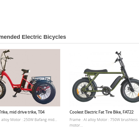
ended Electric Bicycles
rike, mid drive trike, T04
Coolest Electric Fat Tire Bike, FAT22
l alloy Motor : 250W Bafang mid...
Frame : Al alloy Motor : 750W brushless
motor...