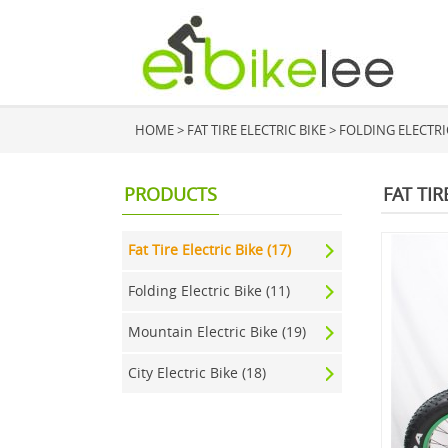
HOME
>
FAT TIRE ELECTRIC BIKE
>
FOLDING ELECTRIC 
PRODUCTS
FAT TIR
Fat Tire Electric Bike (17)
Folding Electric Bike (11)
Mountain Electric Bike (19)
City Electric Bike (18)