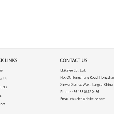
K LINKS
CONTACT US
me
Ebikelee Co., Ltd.
No. 69, Hongchang Road, Hongshan
ut Us
Xinwu District, Wuxi, Jiangsu, China
ucts
Phone: +86 158 0612 0486
s
Email: ebikelee@ebikelee.com
act