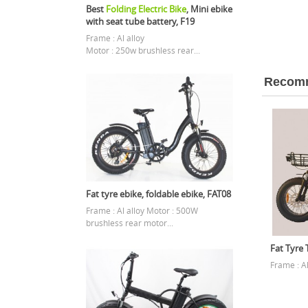
Best
Folding Electric Bike
, Mini ebike
with seat tube battery, F19
Frame : Al alloy
Motor : 250w brushless rear...
Recomm
Fat tyre ebike, foldable ebike, FAT08
Frame : Al alloy Motor : 500W
brushless rear motor...
Fat Tyre T
Frame : A