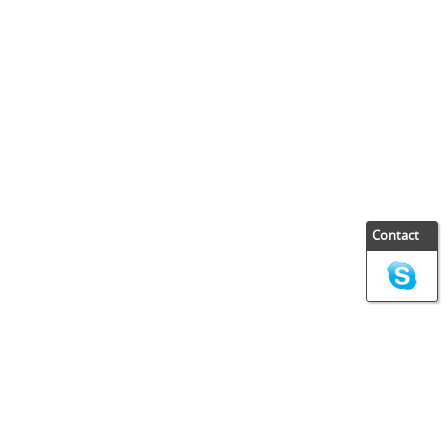
Contact