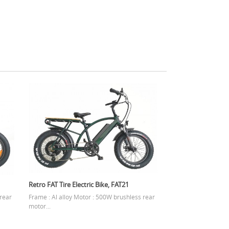
Retro FAT Tire Electric Bike, FAT21
 rear
Frame : Al alloy Motor : 500W brushless rear
motor...