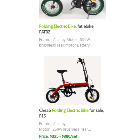
Folding Electric Bike
, fat ebike,
FAT02
Frame : Al alloy Motor : 500W
brushless rear motor Battery...
Cheap
Folding Electric Bike
for sale,
F16
Frame : Al alloy
Motor : 250w brushless rear...
Price: $325 - $380/Set