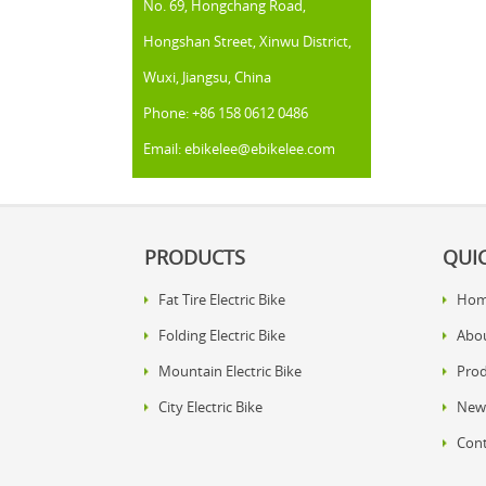
No. 69, Hongchang Road,
Hongshan Street, Xinwu District,
Wuxi, Jiangsu, China
Phone: +86 158 0612 0486
Email: ebikelee@ebikelee.com
PRODUCTS
QUIC
Fat Tire Electric Bike
Ho
Folding Electric Bike
Abo
Mountain Electric Bike
Prod
City Electric Bike
New
Cont