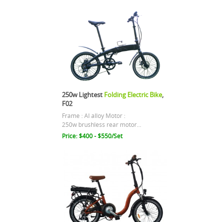
250w Lightest
Folding Electric Bike
,
F02
Frame : Al alloy Motor :
250w brushless rear motor...
Price: $400 - $550/Set