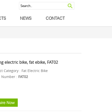
CTS
NEWS
CONTACT
ng electric bike, fat ebike, FAT02
t Category : Fat Electric Bike
 Number :
FAT02