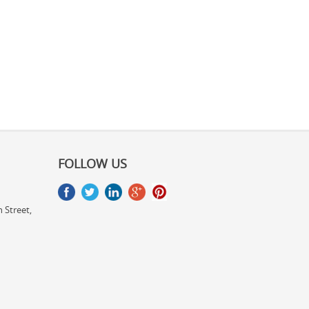
FOLLOW US
 Street,