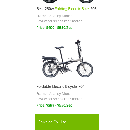
Best 250w
Folding Electric Bike
, F05
Frame : Al alloy Motor
: 250w brushless rear motor...
Price: $400 - $550/Set
Foldable Electric Bicycle, F04
Frame : Al alloy Motor
: 250w brushless rear motor...
Price: $399 - $550/Set
Ebikelee Co., Ltd.