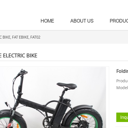
HOME
ABOUT US
PRODU
BIKE, FAT EBIKE, FAT02
E ELECTRIC BIKE
Foldi
Produc
Model