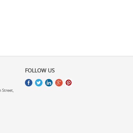
FOLLOW US
 Street,