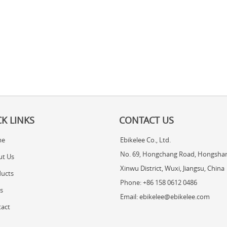
K LINKS
CONTACT US
me
Ebikelee Co., Ltd.
No. 69, Hongchang Road, Hongshan
ut Us
Xinwu District, Wuxi, Jiangsu, China
ucts
Phone: +86 158 0612 0486
s
Email: ebikelee@ebikelee.com
act