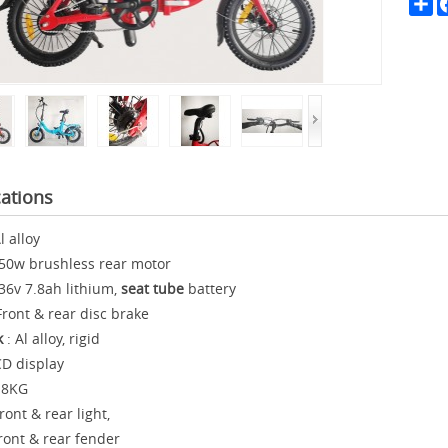
Sh
cations
l alloy
50w brushless rear motor
36v 7.8ah lithium,
seat tube
battery
Front & rear disc brake
k
: Al alloy, rigid
D display
18KG
ront & rear light,
& rear fender