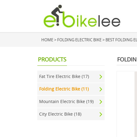
HOME
>
FOLDING ELECTRIC BIKE
>
BEST FOLDING EL
PRODUCTS
FOLDIN
Fat Tire Electric Bike (17)
Folding Electric Bike (11)
Mountain Electric Bike (19)
City Electric Bike (18)