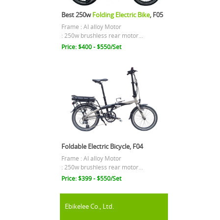
Best 250w
Folding Electric Bike
, F05
Frame : Al alloy Motor
: 250w brushless rear motor...
Price: $400 - $550/Set
Foldable Electric Bicycle, F04
Frame : Al alloy Motor
: 250w brushless rear motor...
Price: $399 - $550/Set
Ebikelee Co., Ltd.