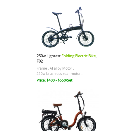
250w Lightest
Folding Electric Bike
,
F02
Frame : Al alloy Motor :
250w brushless rear motor...
Price: $400 - $550/Set