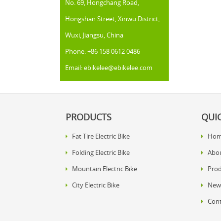
No. 69, Hongchang Road,
Hongshan Street, Xinwu District,
Wuxi, Jiangsu, China
Phone: +86 158 0612 0486
Email: ebikelee@ebikelee.com
PRODUCTS
QUIC
Fat Tire Electric Bike
Ho
Folding Electric Bike
Abo
Mountain Electric Bike
Prod
City Electric Bike
New
Cont