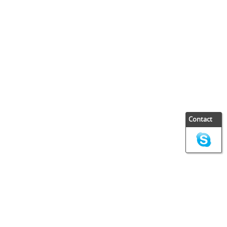
Contact