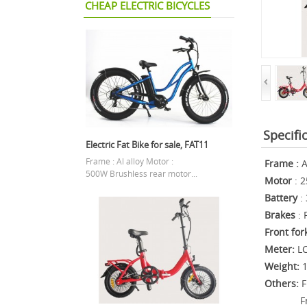
CHEAP ELECTRIC BICYCLES
Specifi
Electric Fat Bike for sale, FAT11
Frame : Al alloy Motor :
Frame
:
A
500W Brushless rear motor...
Motor
: 2
Battery
: 
Brakes
: 
Front for
Meter:
LC
Weight:
Others:
F
Front 