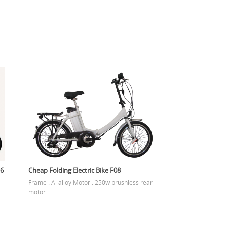
16
Cheap Folding Electric Bike F08
Frame : Al alloy Motor : 250w brushless rear
motor...