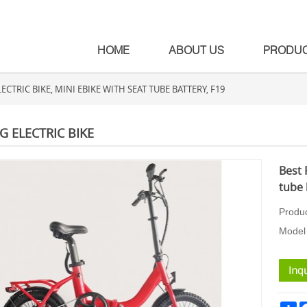
HOME
ABOUT US
PRODU
ECTRIC BIKE, MINI EBIKE WITH SEAT TUBE BATTERY, F19
G ELECTRIC BIKE
Best 
tube 
Produ
Model