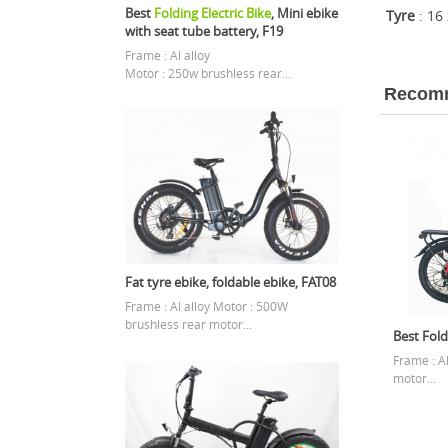
Best
Folding Electric Bike
, Mini ebike
Tyre
: 16
with seat tube battery, F19
Frame : Al alloy
Motor : 250w brushless rear...
Recomm
Fat tyre ebike, foldable ebike, FAT08
Frame : Al alloy Motor : 500W
brushless rear motor...
Best Fold
Frame : A
motor...