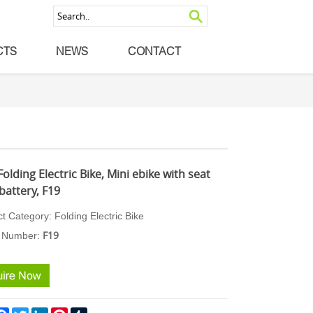
CTS
NEWS
CONTACT
Folding Electric Bike, Mini ebike with seat
battery, F19
ct Category:
Folding Ele
ctric Bike
F19
 N
umber: