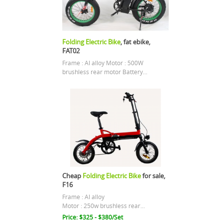
Folding Electric Bike
, fat ebike,
FAT02
Frame : Al alloy Motor : 500W
brushless rear motor Battery...
Cheap
Folding Electric Bike
for sale,
F16
Frame : Al alloy
Motor : 250w brushless rear...
Price: $325 - $380/Set