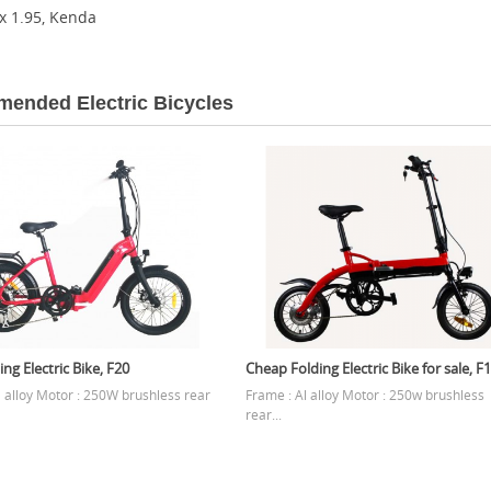
 x 1.95, Kenda
ended Electric Bicycles
ing Electric Bike, F20
Cheap Folding Electric Bike for sale, F
l alloy Motor : 250W brushless rear
Frame : Al alloy Motor : 250w brushless
rear...