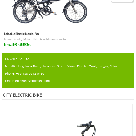
Foldable Electric Bicycle, F04
Frame : Al alloy Motor : 250w brushless rear motor...
Price: $399 - $550/Set
Ebikelee Co., Ltd.
No. 69, Hongchang Road, Hongshan Street, Xinwu District, Wuxi, Jiangsu, China
Phone: +86 158 0612 0486
Email: ebikelee@ebikelee.com
CITY ELECTRIC BIKE