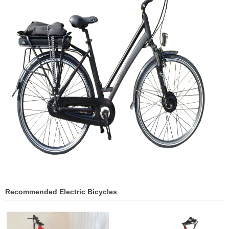
Recommended Electric Bicycles