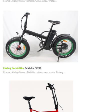
Frame : Al alloy Motor : 500W brushless rear motor...
Folding Electric Bike
, fat ebike, FAT02
Frame : Al alloy Motor : 500W brushless rear motor Battery...