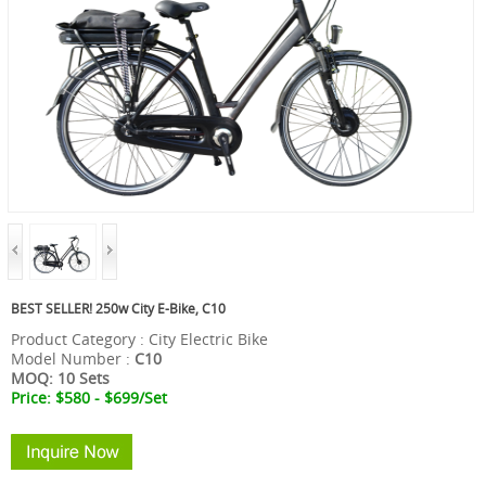
BEST SELLER! 250w City E-Bike, C10
Product Category : City Electric Bike
Model Number :
C10
MOQ: 10 Sets
Price: $580 - $699
/Set