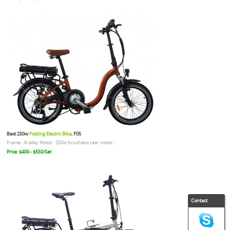
Best 250w
Folding Electric Bike
, F05
Frame : Al alloy Motor : 250w brushless rear motor...
Price: $400 - $550/Set
Contact