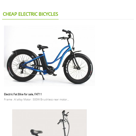
CHEAP ELECTRIC BICYCLES
Electric Fat Bike for sale, FAT11
Frame : Al alloy Motor : 500W Brushless rear motor...