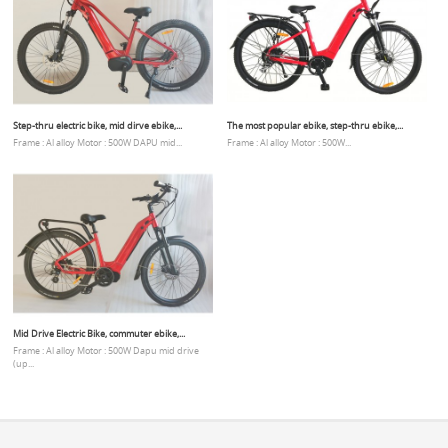
Step-thru electric bike, mid dirve ebike,...
The most popular ebike, step-thru ebike,...
Frame : Al alloy Motor : 500W DAPU mid...
Frame : Al alloy Motor : 500W...
Mid Drive Electric Bike, commuter ebike,...
Frame : Al alloy Motor : 500W Dapu mid drive
(up...