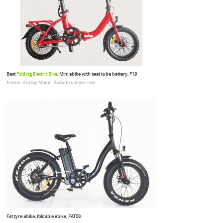
Best
Folding Electric Bike
, Mini ebike with seat tube battery, F19
Frame : Al alloy Motor : 250w brushless rear...
Fat tyre ebike, foldable ebike, FAT08