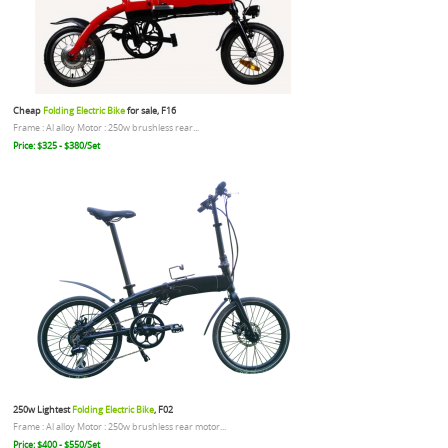
Cheap
Folding Electric Bike
for sale, F16
Frame : Al alloy Motor : 250w brushless rear...
Price: $325 - $380/Set
250w Lightest
Folding Electric Bike
, F02
Frame : Al alloy Motor : 250w brushless rear motor...
Price: $400 - $550/Set