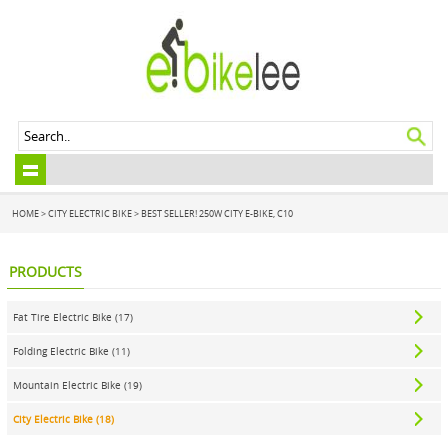
HOME
>
CITY ELECTRIC BIKE
>
BEST SELLER! 250W CITY E-BIKE, C10
PRODUCTS
Fat Tire Electric Bike (17)
Folding Electric Bike (11)
Mountain Electric Bike (19)
City Electric Bike (18)