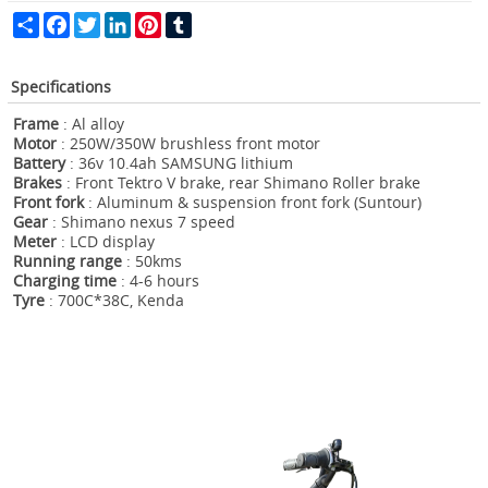
Share
Facebook
Twitter
LinkedIn
Pinterest
Tumblr
Specifications
Frame
: Al alloy
Motor
: 250W/350W brushless front motor
Battery
: 36v 10.4ah SAMSUNG lithium
Brakes
: Front Tektro V brake, rear Shimano Roller brake
Front fork
: Aluminum & suspension front fork (Suntour)
Gear
: Shimano nexus 7 speed
Meter
: LCD display
Running range
: 50kms
Charging time
: 4-6 hours
Tyre
: 700C*38C, Kenda