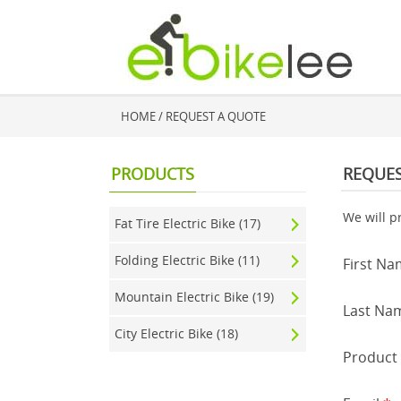
HOME
/ REQUEST A QUOTE
PRODUCTS
REQUES
We will p
Fat Tire Electric Bike (17)
Folding Electric Bike (11)
First N
Mountain Electric Bike (19)
Last Na
City Electric Bike (18)
Produc