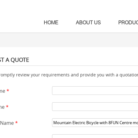
HOME
ABOUT US
PRODU
T A QUOTE
romptly review your requirements and provide you with a quotation
ame
*
me
*
t Name
*