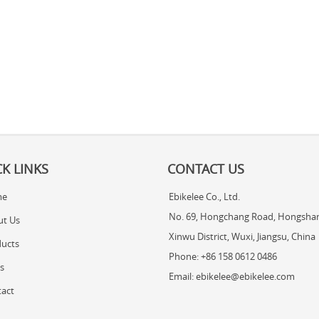
K LINKS
CONTACT US
me
Ebikelee Co., Ltd.
No. 69, Hongchang Road, Hongshan
ut Us
Xinwu District, Wuxi, Jiangsu, China
ucts
Phone: +86 158 0612 0486
s
Email: ebikelee@ebikelee.com
act