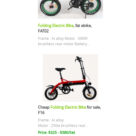
Folding Electric Bike
, fat ebike,
FAT02
Frame : Al alloy Motor : 500W
brushless rear motor Battery...
Cheap
Folding Electric Bike
for sale,
F16
Frame : Al alloy
Motor : 250w brushless rear...
Price: $325 - $380/Set