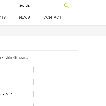
CTS
NEWS
CONTACT
 within 48 hours.