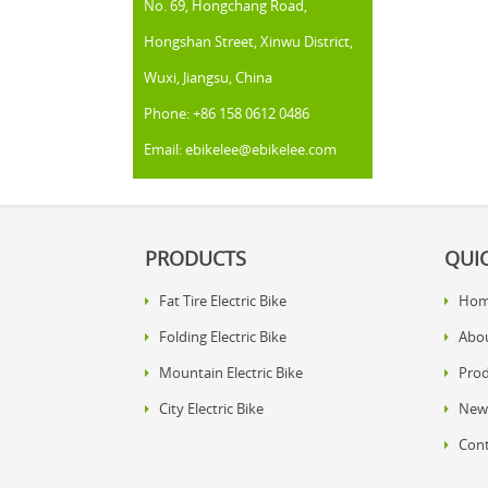
No. 69, Hongchang Road,
Hongshan Street, Xinwu District,
Wuxi, Jiangsu, China
Phone: +86 158 0612 0486
Email: ebikelee@ebikelee.com
PRODUCTS
QUIC
Fat Tire Electric Bike
Ho
Folding Electric Bike
Abo
Mountain Electric Bike
Prod
City Electric Bike
New
Cont