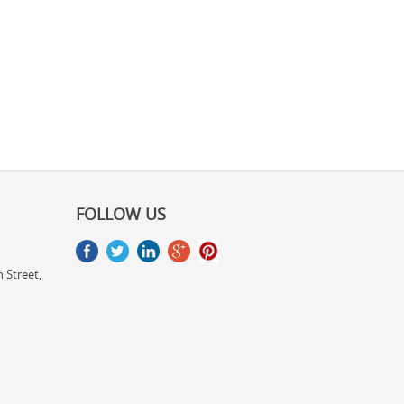
FOLLOW US
 Street,