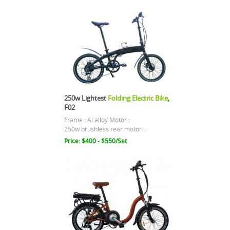
250w Lightest
Folding Electric Bike
,
F02
Frame : Al alloy Motor :
250w brushless rear motor...
Price: $400 - $550/Set