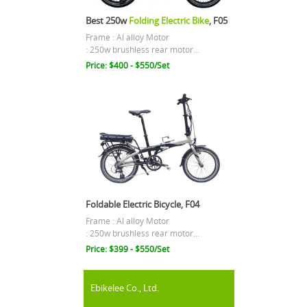
Best 250w
Folding Electric Bike
, F05
Frame : Al alloy Motor
: 250w brushless rear motor...
Price: $400 - $550/Set
Foldable Electric Bicycle, F04
Frame : Al alloy Motor
: 250w brushless rear motor...
Price: $399 - $550/Set
Ebikelee Co., Ltd.