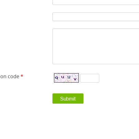
tion code
*