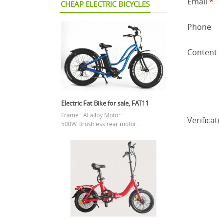
Email
*
CHEAP ELECTRIC BICYCLES
Phone
Content
Electric Fat Bike for sale, FAT11
Frame : Al alloy Motor :
Verifica
500W Brushless rear motor...