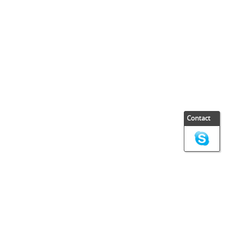
Contact