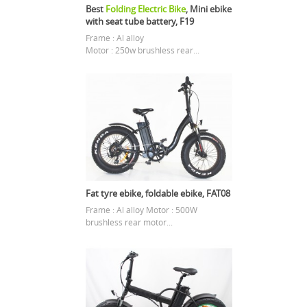
Best
Folding Electric Bike
, Mini ebike
with seat tube battery, F19
Frame : Al alloy
Motor : 250w brushless rear...
Fat tyre ebike, foldable ebike, FAT08
Frame : Al alloy Motor : 500W
brushless rear motor...