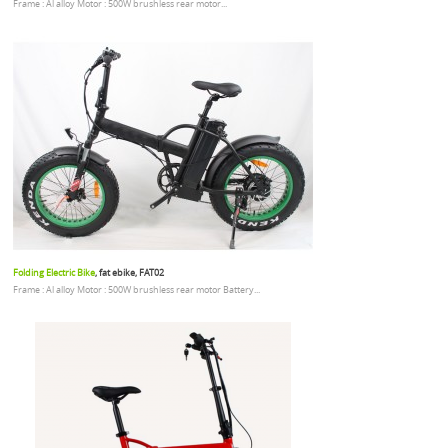
Frame : Al alloy Motor : 500W brushless rear motor...
Folding Electric Bike
, fat ebike, FAT02
Frame : Al alloy Motor : 500W brushless rear motor Battery...