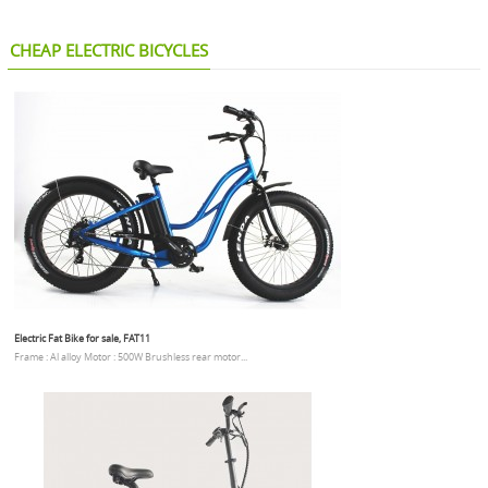
CHEAP ELECTRIC BICYCLES
Electric Fat Bike for sale, FAT11
Frame : Al alloy Motor : 500W Brushless rear motor...