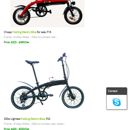
Cheap
Folding Electric Bike
for sale, F16
Frame : Al alloy Motor : 250w brushless rear...
Price: $325 - $380/Set
Contact
250w Lightest
Folding Electric Bike
, F02
Frame : Al alloy Motor : 250w brushless rear motor...
Price: $400 - $550/Set