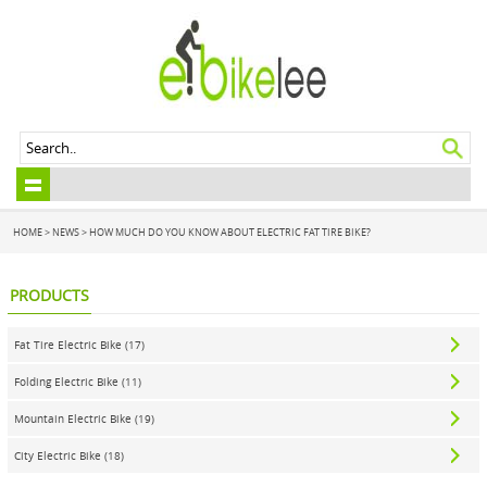
HOME
>
NEWS
> HOW MUCH DO YOU KNOW ABOUT ELECTRIC FAT TIRE BIKE?
PRODUCTS
Fat Tire Electric Bike (17)
Folding Electric Bike (11)
Mountain Electric Bike (19)
City Electric Bike (18)