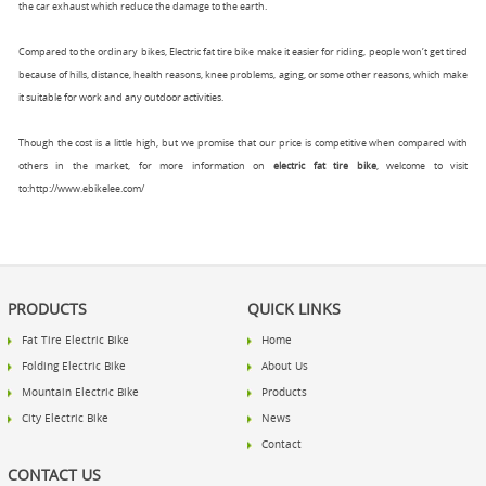
the car exhaust which reduce the damage to the earth.
Compared to the ordinary bikes, Electric fat tire bike make it easier for riding, people won’t get tired
because of hills, distance, health reasons, knee problems, aging, or some other reasons, which make
it suitable for work and any outdoor activities.
Though the cost is a little high, but we promise that our price is competitive when compared with
others in the market, for more information on
electric fat tire bike
, welcome to visit
to:
http://www.ebikelee.com/
PRODUCTS
QUICK LINKS
Fat Tire Electric Bike
Home
Folding Electric Bike
About Us
Mountain Electric Bike
Products
City Electric Bike
News
Contact
CONTACT US