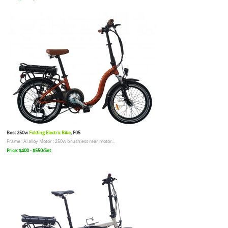
Best 250w
Folding Electric Bike
, F05
Frame : Al alloy Motor : 250w brushless rear motor...
Price: $400 - $550/Set