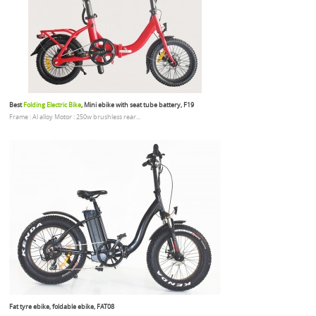
Best
Folding Electric Bike
, Mini ebike with seat tube battery, F19
Frame : Al alloy Motor : 250w brushless rear...
Fat tyre ebike, foldable ebike, FAT08