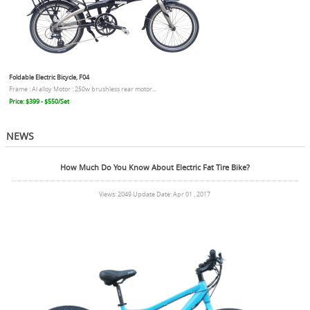
Foldable Electric Bicycle, F04
Frame : Al alloy Motor : 250w brushless rear motor...
Price: $399 - $550/Set
NEWS
How Much Do You Know About Electric Fat Tire Bike?
Views: 2049 Update Date: Apr 01 , 2017