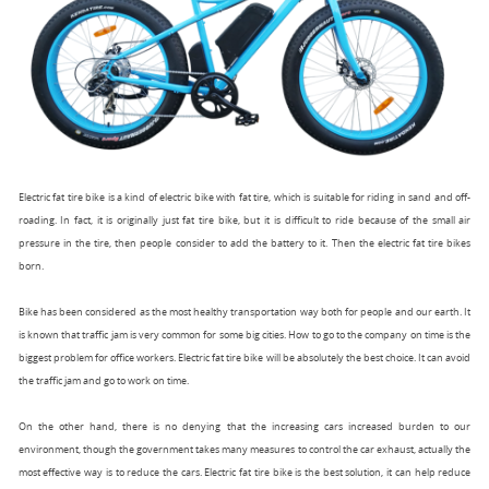
Electric fat tire bike
is a kind of electric bike with fat tire, which is suitable for riding in sand and off-
roading. In fact, it is originally just fat tire bike, but it is difficult to ride because of the small air
pressure in the tire, then people consider to add the battery to it. Then the electric fat tire bikes
born.
Bike has been considered as the most healthy transportation way both for people and our earth. It
is known that traffic jam is very common for some big cities. How to go to the company on time is the
biggest problem for office workers. Electric fat tire bike will be absolutely the best choice. It can avoid
the traffic jam and go to work on time.
On the other hand, there is no denying that the increasing cars increased burden to our
environment, though the government takes many measures to control the car exhaust, actually the
most effective way is to reduce the cars. Electric fat tire bike is the best solution, it can help reduce