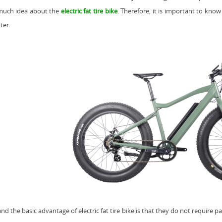
much idea about the
electric fat tire bike
. Therefore, it is important to kno
ter.
 and the basic advantage of
electric fat tire bike
is that they do not require pa