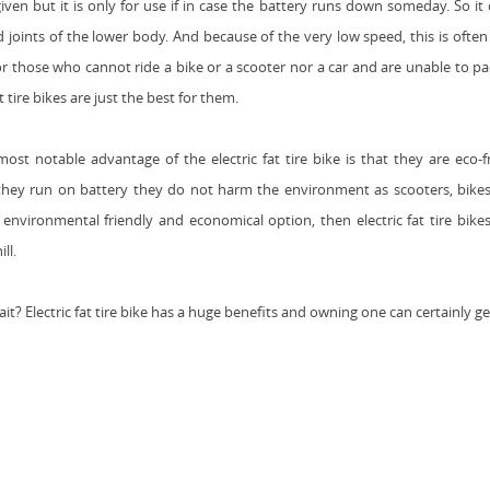
iven but it is only for use if in case the battery runs down someday. So it
 joints of the lower body. And because of the very low speed, this is often s
or those who cannot ride a bike or a scooter nor a car and are unable to pad
at tire bikes are just the best for them.
ost notable advantage of the electric fat tire bike is that they are eco-
hey run on battery they do not harm the environment as scooters, bikes
environmental friendly and economical option, then electric fat tire bikes 
ll.
it? E
lectric fat tire bike has
a huge benefits and owning one can certainly ge