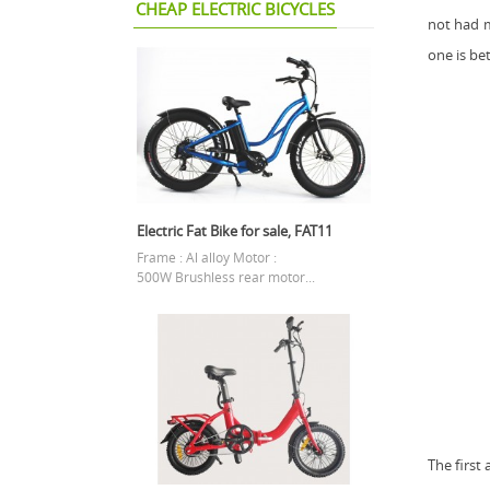
CHEAP ELECTRIC BICYCLES
not had 
one is bet
Electric Fat Bike for sale, FAT11
Frame : Al alloy Motor :
500W Brushless rear motor...
The first