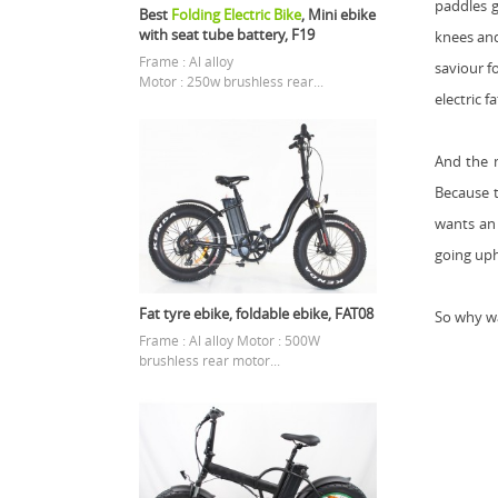
paddles g
Best
Folding Electric Bike
, Mini ebike
with seat tube battery, F19
knees and
Frame : Al alloy
saviour f
Motor : 250w brushless rear...
electric f
And the m
Because t
wants an 
going uphi
Fat tyre ebike, foldable ebike, FAT08
So why wa
Frame : Al alloy Motor : 500W
brushless rear motor...