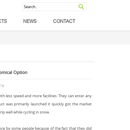
CTS
NEWS
CONTACT
nomical Option
018
r with less speed and more facilities. They can enter any
uct was primarily launched it quickly got the market
ip well while cycling in snow.
ence by some people because of the fact that they did