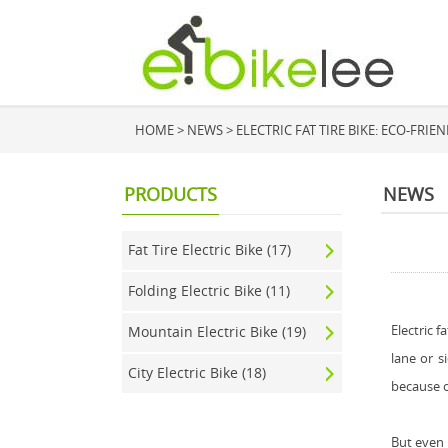
HOME
>
NEWS
> ELECTRIC FAT TIRE BIKE: ECO-FR
PRODUCTS
NEWS
Fat Tire Electric Bike (17)
Folding Electric Bike (11)
Electric f
Mountain Electric Bike (19)
lane or s
City Electric Bike (18)
because of
But even 