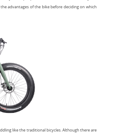
w the advantages of the bike before deciding on which
ddling like the traditional bicycles. Although there are