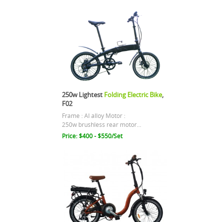
250w Lightest
Folding Electric Bike
,
F02
Frame : Al alloy Motor :
250w brushless rear motor...
Price: $400 - $550/Set