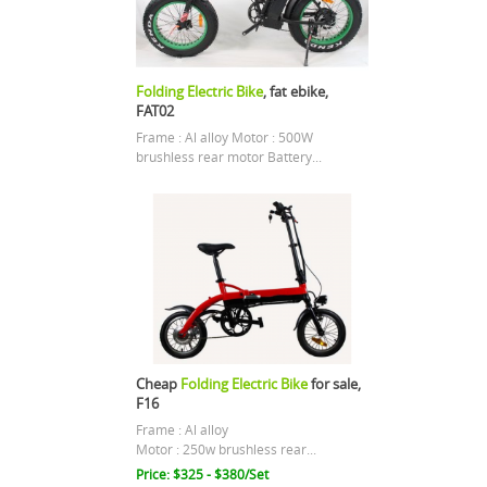
Folding Electric Bike
, fat ebike,
FAT02
Frame : Al alloy Motor : 500W
brushless rear motor Battery...
Cheap
Folding Electric Bike
for sale,
F16
Frame : Al alloy
Motor : 250w brushless rear...
Price: $325 - $380/Set