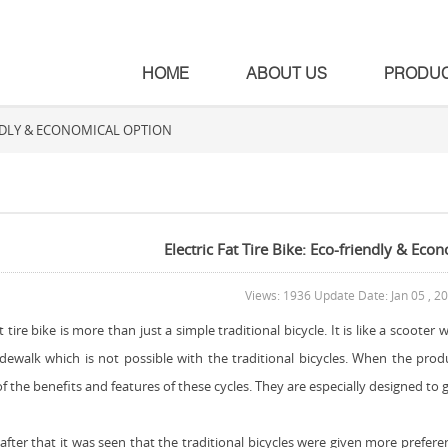
HOME
ABOUT US
PRODU
IENDLY & ECONOMICAL OPTION
Electric Fat Tire Bike: Eco-friendly & Eco
Views: 1936 Update Date: Jan 05 , 2
at tire bike is more than just a simple traditional bicycle. It is like a scoote
idewalk which is not possible with the traditional bicycles. When the prod
 the benefits and features of these cycles. They are especially designed to gr
after that it was seen that the traditional bicycles were given more prefer