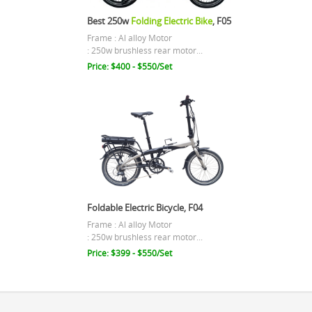
Best 250w
Folding Electric Bike
, F05
Frame : Al alloy Motor
: 250w brushless rear motor...
Price: $400 - $550/Set
Foldable Electric Bicycle, F04
Frame : Al alloy Motor
: 250w brushless rear motor...
Price: $399 - $550/Set