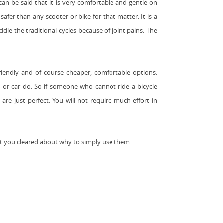
 can be said that it is very comfortable and gentle on
afer than any scooter or bike for that matter. It is a
dle the traditional cycles because of joint pains. The
friendly and of course cheaper, comfortable options.
 or car do. So if someone who cannot ride a bicycle
are just perfect. You will not require much effort in
t you cleared about why to simply use them.