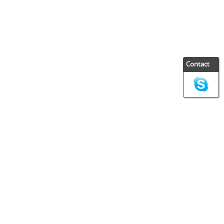
Contact