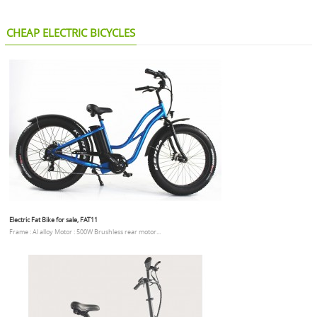
CHEAP ELECTRIC BICYCLES
Electric Fat Bike for sale, FAT11
Frame : Al alloy Motor : 500W Brushless rear motor...