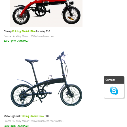
Cheap
Folding Electric Bike
for sale, F16
Frame : Al alloy Motor : 250w brushless rear...
Price: $325 - $380/Set
Contact
250w Lightest
Folding Electric Bike
, F02
Frame : Al alloy Motor : 250w brushless rear motor...
Price: $400 - $550/Set