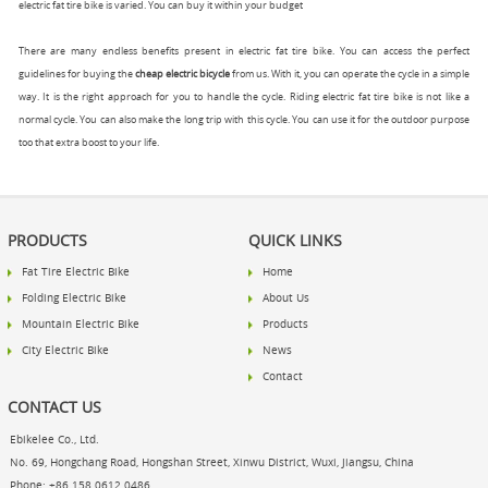
electric fat tire bike is varied. You can buy it within your budget
There are many endless benefits present in electric fat tire bike. You can access the perfect
guidelines for buying the
cheap electric bicycle
from us. With it, you can operate the cycle in a simple
way. It is the right approach for you to handle the cycle. Riding electric fat tire bike is not like a
normal cycle. You can also make the long trip with this cycle. You can use it for the outdoor purpose
too that extra boost to your life.
PRODUCTS
QUICK LINKS
Fat Tire Electric Bike
Home
Folding Electric Bike
About Us
Mountain Electric Bike
Products
City Electric Bike
News
Contact
CONTACT US
Ebikelee Co., Ltd.
No. 69, Hongchang Road, Hongshan Street, Xinwu District, Wuxi, Jiangsu, China
Phone: +86 158 0612 0486