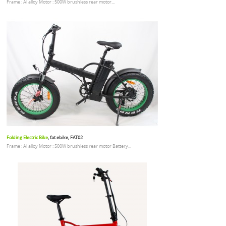
Frame : Al alloy Motor : 500W brushless rear motor...
Folding Electric Bike
, fat ebike, FAT02
Frame : Al alloy Motor : 500W brushless rear motor Battery...