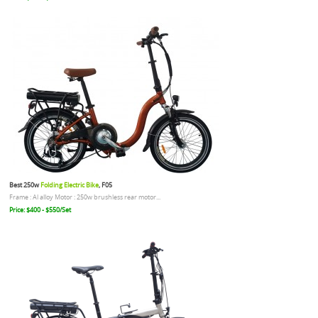
Best 250w
Folding Electric Bike
, F05
Frame : Al alloy Motor : 250w brushless rear motor...
Price: $400 - $550/Set