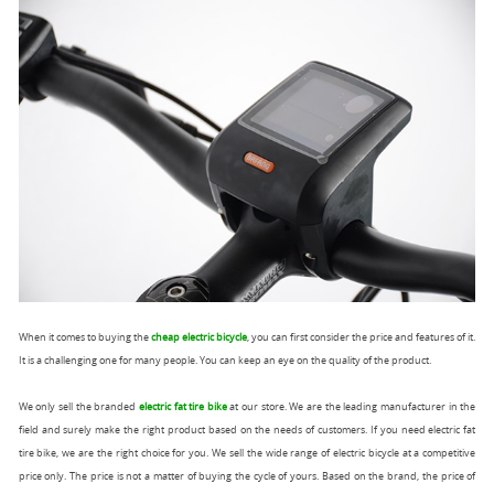
When it comes to buying the
cheap electric bicycle
, you can first consider the price and features of it.
It is a challenging one for many people. You can keep an eye on the quality of the product.
We only sell the branded
electric fat tire bike
at our store. We are the leading manufacturer in the
field and surely make the right product based on the needs of customers. If you need electric fat
tire bike, we are the right choice for you. We sell the wide range of electric bicycle at a competitive
price only. The price is not a matter of buying the cycle of yours. Based on the brand, the price of