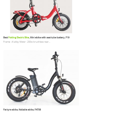
Best
Folding Electric Bike
, Mini ebike with seat tube battery, F19
Frame : Al alloy Motor : 250w brushless rear...
Fat tyre ebike, foldable ebike, FAT08