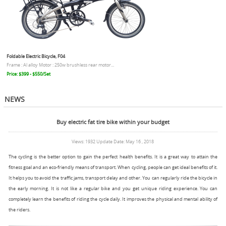
Foldable Electric Bicycle, F04
Frame : Al alloy Motor : 250w brushless rear motor...
Price: $399 - $550/Set
NEWS
Buy electric fat tire bike within your budget
Views: 1932 Update Date: May 16 , 2018
The cycling is the better option to gain the perfect health benefits. It is a great way to attain the
fitness goal and an eco-friendly means of transport. When cycling, people can get ideal benefits of it.
It helps you to avoid the traffic jams, transport delay and other. You can regularly ride the bicycle in
the early morning. It is not like a regular bike and you get unique riding experience. You can
completely learn the benefits of riding the cycle daily. It improves the physical and mental ability of
the riders.