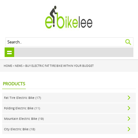
HOME
>
NEWS
> BUY ELECTRIC FAT TIRE BIKE WITHIN YOUR BUDGET
PRODUCTS
Fat Tire Electric Bike (17)
Folding Electric Bike (11)
Mountain Electric Bike (19)
City Electric Bike (18)