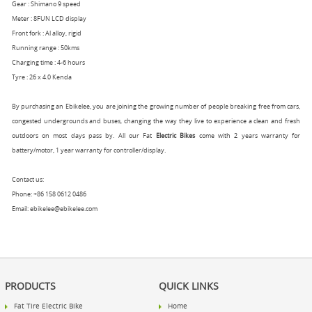
Gear : Shimano 9 speed
Meter : 8FUN LCD display
Front fork : Al alloy, rigid
Running range : 50kms
Charging time : 4-6 hours
Tyre : 26 x 4.0 Kenda
By purchasing an Ebikelee, you are joining the growing number of people breaking free from cars,
congested undergrounds and buses, changing the way they live to experience a clean and fresh
outdoors on most days pass by. All our Fat
Electric Bikes
come with 2 years warranty for
battery/motor, 1 year warranty for controller/display.
Contact us:
Phone: +86 158 0612 0486
Email: ebikelee@ebikelee.com
PRODUCTS
QUICK LINKS
Fat Tire Electric Bike
Home