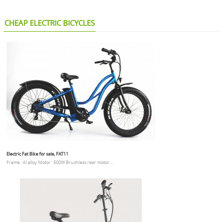
CHEAP ELECTRIC BICYCLES
Electric Fat Bike for sale, FAT11
Frame : Al alloy Motor : 500W Brushless rear motor...