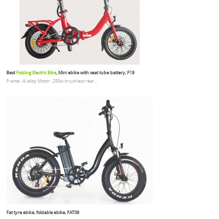
Best
Folding Electric Bike
, Mini ebike with seat tube battery, F19
Frame : Al alloy Motor : 250w brushless rear...
Fat tyre ebike, foldable ebike, FAT08