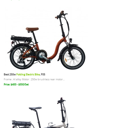
Best 250w
Folding Electric Bike
, F05
Frame : Al alloy Motor : 250w brushless rear motor...
Price: $400 - $550/Set