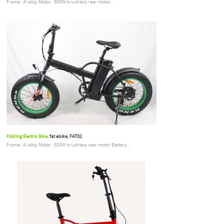
Frame : Al alloy Motor : 500W brushless rear motor...
Folding Electric Bike
, fat ebike, FAT02
Frame : Al alloy Motor : 500W brushless rear motor Battery...