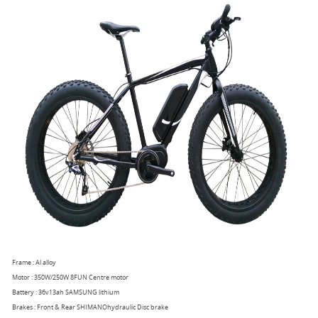
Frame : Al alloy
Motor : 350W/250W 8FUN Centre motor
Battery : 36v13ah SAMSUNG lithium
Brakes : Front & Rear SHIMANOhydraulic Disc brake