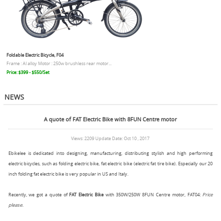
Foldable Electric Bicycle, F04
Frame : Al alloy Motor : 250w brushless rear motor...
Price: $399 - $550/Set
NEWS
A quote of FAT Electric Bike with 8FUN Centre motor
Views: 2209 Update Date: Oct 10 , 2017
Ebikelee is dedicated into designing, manufacturing, distributing stylish and high performing
electric bicycles, such as folding electric bike, fat electric bike (electric fat tire bike). Especially our 20
inch folding fat electric bike is very popular in US and Italy.
Recently, we got a quote of
FAT Electric Bike
with 350W/250W 8FUN Centre motor, FAT04:
Price
please.