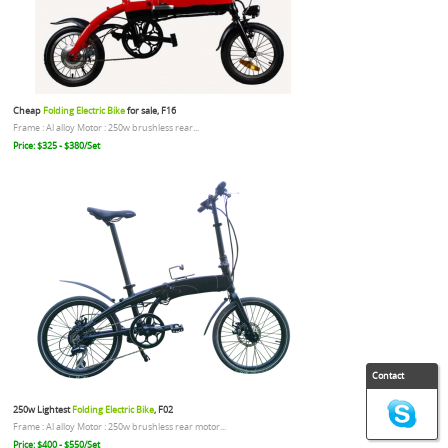
Cheap
Folding Electric Bike
for sale, F16
Frame : Al alloy Motor : 250w brushless rear...
Price: $325 - $380/Set
Contact
250w Lightest
Folding Electric Bike
, F02
Frame : Al alloy Motor : 250w brushless rear motor...
Price: $400 - $550/Set