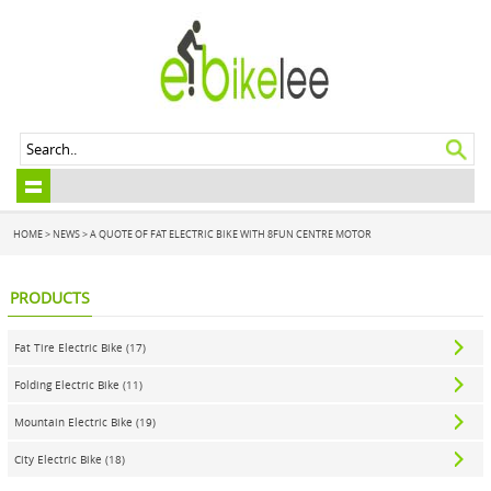
HOME
>
NEWS
> A QUOTE OF FAT ELECTRIC BIKE WITH 8FUN CENTRE MOTOR
PRODUCTS
Fat Tire Electric Bike (17)
Folding Electric Bike (11)
Mountain Electric Bike (19)
City Electric Bike (18)